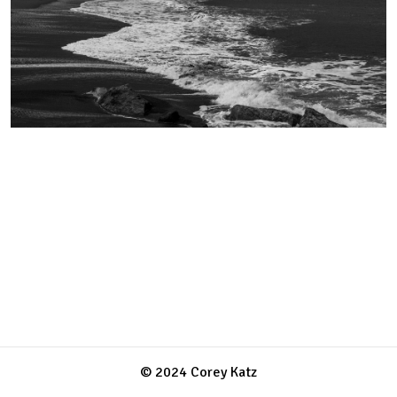
© 2024 Corey Katz