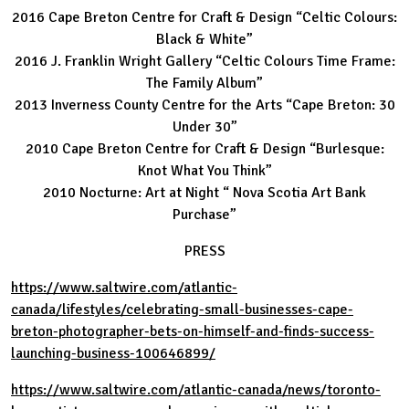
2016 Cape Breton Centre for Craft & Design “Celtic Colours:
Black & White”
2016 J. Franklin Wright Gallery “Celtic Colours Time Frame:
The Family Album”
2013 Inverness County Centre for the Arts “Cape Breton: 30
Under 30”
2010 Cape Breton Centre for Craft & Design “Burlesque:
Knot What You Think”
2010 Nocturne: Art at Night “ Nova Scotia Art Bank
Purchase”
PRESS
https://www.saltwire.com/atlantic-
canada/lifestyles/celebrating-small-businesses-cape-
breton-photographer-bets-on-himself-and-finds-success-
launching-business-100646899/
https://www.saltwire.com/atlantic-canada/news/toronto-