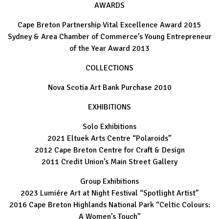
AWARDS
Cape Breton Partnership Vital Excellence Award 2015
Sydney & Area Chamber of Commerce’s Young Entrepreneur
of the Year Award 2013
COLLECTIONS
Nova Scotia Art Bank Purchase 2010
EXHIBITIONS
Solo Exhibitions
2021 Eltuek Arts Centre “Polaroids”
2012 Cape Breton Centre for Craft & Design
2011 Credit Union’s Main Street Gallery
Group Exhibitions
2023 Lumiére Art at Night Festival “Spotlight Artist”
2016 Cape Breton Highlands National Park “Celtic Colours:
A Women’s Touch”