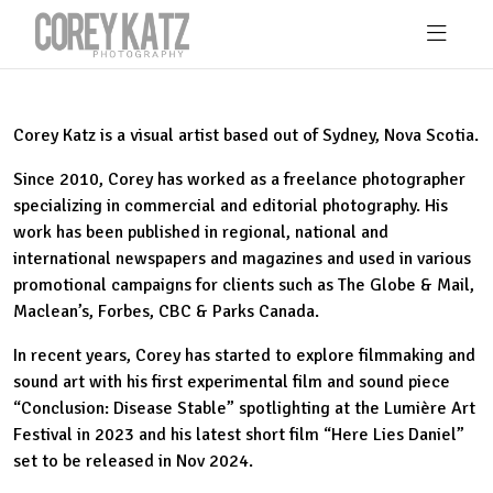
Skip to main content
Corey Katz is a visual artist based out of Sydney, Nova Scotia.
Since 2010, Corey has worked as a freelance photographer
specializing in commercial and editorial photography. His
work has been published in regional, national and
international newspapers and magazines and used in various
promotional campaigns for clients such as The Globe & Mail,
Maclean’s, Forbes, CBC & Parks Canada.
In recent years, Corey has started to explore filmmaking and
sound art with his first experimental film and sound piece
“Conclusion: Disease Stable” spotlighting at the Lumière Art
Festival in 2023 and his latest short film “Here Lies Daniel”
set to be released in Nov 2024.